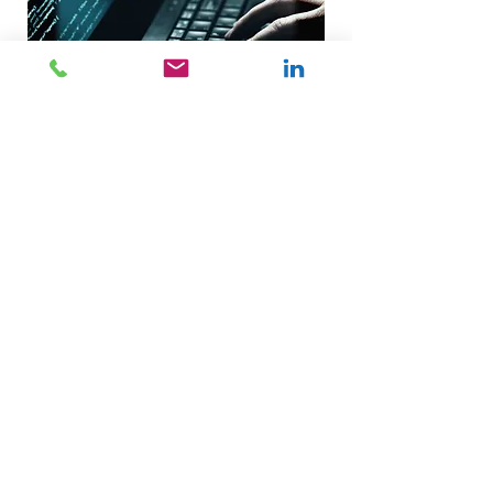
To make payments by either Credit
Card or PayPal please click this
button (below)
1-888-884-7941 #101