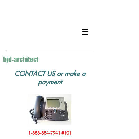
bjd-architect
CONTACT US or make a
payment
1-888-884-7941
#101