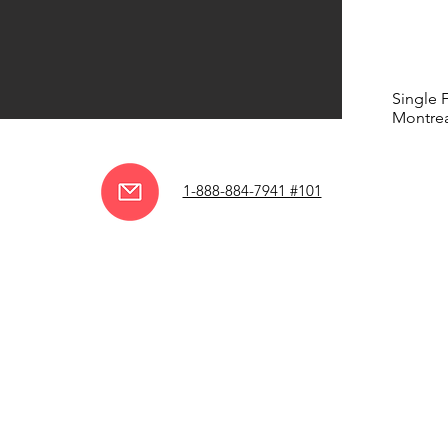
Single 
Montrea
1-888-884-7941 #101