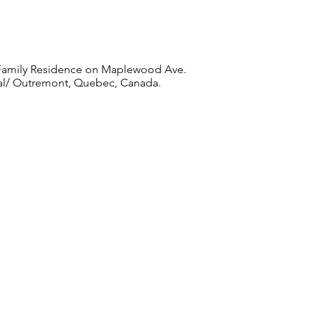
Family Residence on Maplewood Ave.
l/ Outremont, Quebec, Canada.