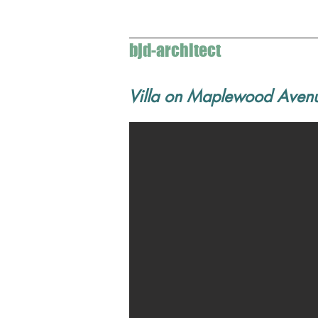
bjd-architect
Villa on Maplewood Aven