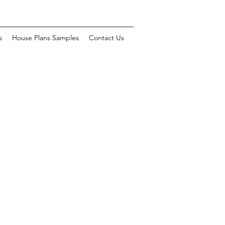
s
House Plans Samples
Contact Us