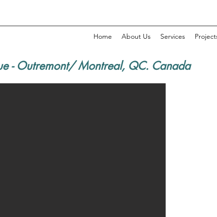
Home
About Us
Services
Project
ue - Outremont/ Montreal, QC. Canada